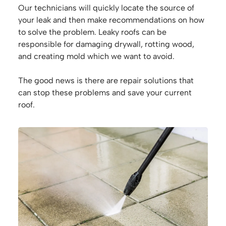
Our technicians will quickly locate the source of
your leak and then make recommendations on how
to solve the problem. Leaky roofs can be
responsible for damaging drywall, rotting wood,
and creating mold which we want to avoid.
The good news is there are repair solutions that
can stop these problems and save your current
roof.