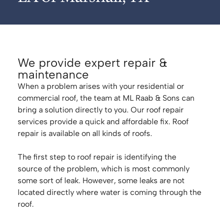
We provide expert repair &
maintenance
When a problem arises with your residential or
commercial roof, the team at ML Raab & Sons can
bring a solution directly to you. Our roof repair
services provide a quick and affordable fix. Roof
repair is available on all kinds of roofs.
The first step to roof repair is identifying the
source of the problem, which is most commonly
some sort of leak. However, some leaks are not
located directly where water is coming through the
roof.