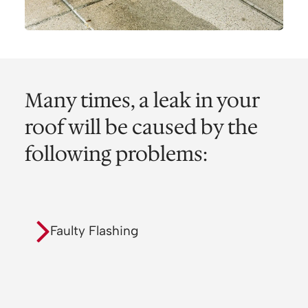
Many times, a leak in your
roof will be caused by the
following problems:
Faulty Flashing