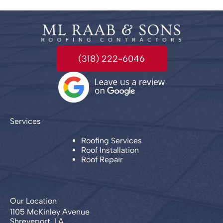
(318) 222-6046
Services
Roofing Services
Roof Installation
Roof Repair
Our Location
1105 McKinley Avenue
Shreveport, LA