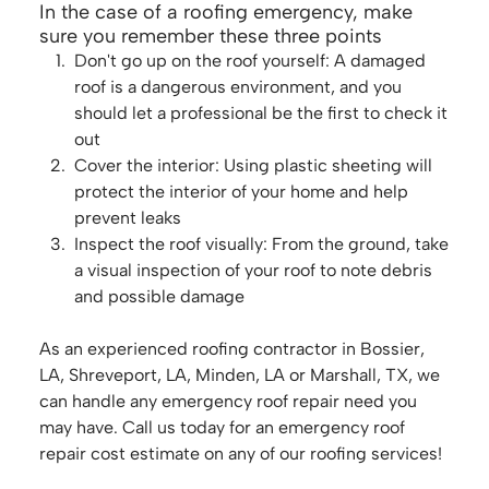
In the case of a roofing emergency, make
sure you remember these three points
Don't go up on the roof yourself: A damaged
roof is a dangerous environment, and you
should let a professional be the first to check it
out
Cover the interior: Using plastic sheeting will
protect the interior of your home and help
prevent leaks
Inspect the roof visually: From the ground, take
a visual inspection of your roof to note debris
and possible damage
As an experienced roofing contractor in Bossier,
LA, Shreveport, LA, Minden, LA or Marshall, TX, we
can handle any emergency roof repair need you
may have. Call us today for an emergency roof
repair cost estimate on any of our roofing services!