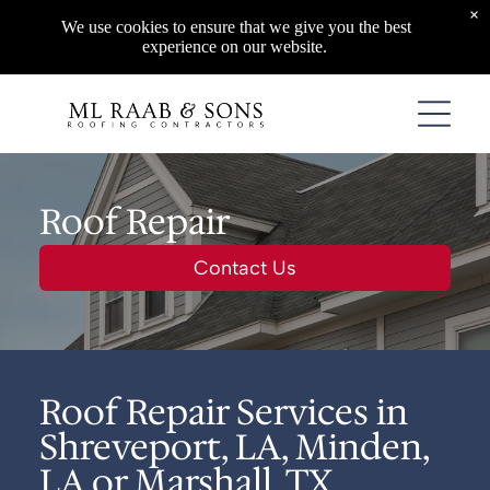
×
We use cookies to ensure that we give you the best
experience on our website.
Roof Repair
Contact Us
Roof Repair Services in
Shreveport, LA, Minden,
LA or Marshall, TX